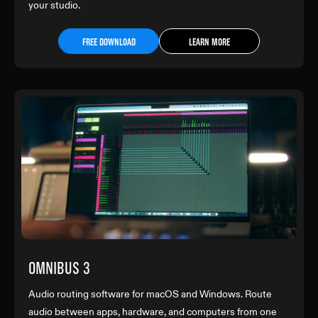
your studio.
FREE DOWNLOAD
LEARN MORE
OMNIBUS 3
Audio routing software for macOS and Windows. Route
audio between apps, hardware, and computers from one