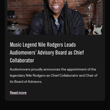
Music Legend Nile Rodgers Leads
Audiomovers’ Advisory Board as Chief
Collaborator
Audiomovers proudly announces the appointment of the
legendary Nile Rodgers as Chief Collaborator and Chair of
its Board of Advisors.
Read more