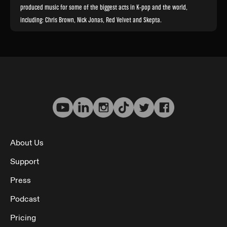
produced music for some of the biggest acts in K-pop and the world,
including: Chris Brown, Nick Jonas, Red Velvet and Skepta.
About Us
Support
Press
Podcast
Pricing