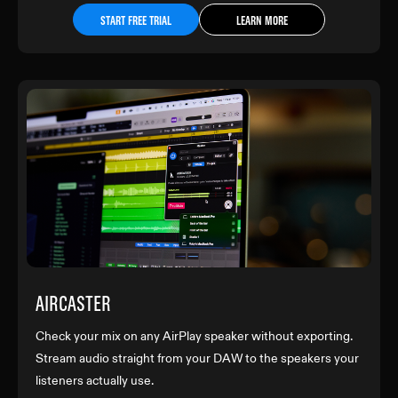
START FREE TRIAL
LEARN MORE
AIRCASTER
Check your mix on any AirPlay speaker without exporting.
Stream audio straight from your DAW to the speakers your
listeners actually use.