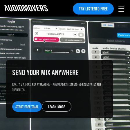
TRY LISTENTO FREE
SEND YOUR MIX ANYWHERE
REAL-TIME, LOSSLESS STREAMING — POWERED BY LISTENTO. NO BOUNCES. NO FILE
TRANSFERS.
START FREE TRIAL
LEARN MORE