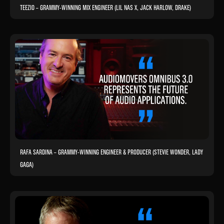
TEEZIO – GRAMMY-WINNING MIX ENGINEER (LIL NAS X, JACK HARLOW, DRAKE)
RAFA SARDINA – GRAMMY-WINNING ENGINEER & PRODUCER (STEVIE WONDER, LADY
GAGA)