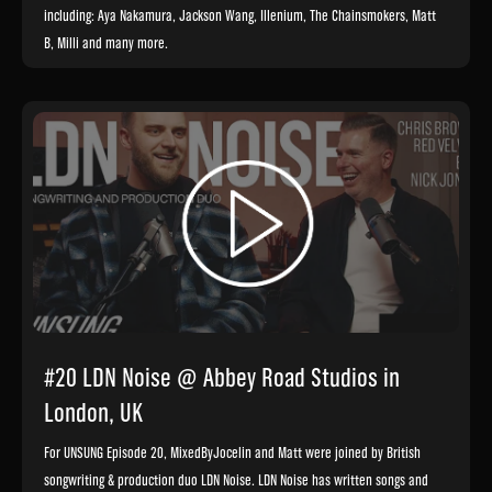
including: Aya Nakamura, Jackson Wang, Illenium, The Chainsmokers, Matt
B, Milli and many more.
#20 LDN Noise @ Abbey Road Studios in
London, UK
For UNSUNG Episode 20, MixedByJocelin and Matt were joined by British
songwriting & production duo LDN Noise. LDN Noise has written songs and