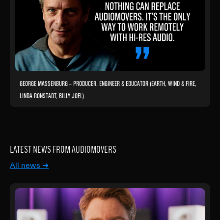
GEORGE MASSENBURG – PRODUCER, ENGINEER & EDUCATOR (EARTH, WIND & FIRE,
LINDA RONSTADT, BILLY JOEL)
LATEST NEWS FROM AUDIOMOVERS
All news ➜