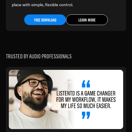
place with simple, flexible control.
FREE DOWNLOAD
LEARN MORE
TRUSTED BY AUDIO PROFESSIONALS