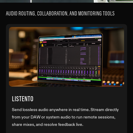
AUDIO ROUTING, COLLABORATION, AND MONITORING TOOLS
LISTENTO
Send lossless audio anywhere in real time. Stream directly
from your DAW or system audio to run remote sessions,
share mixes, and resolve feedback live.