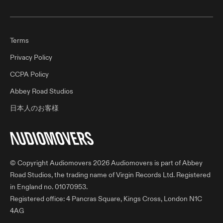
Terms
Privacy Policy
CCPA Policy
Abbey Road Studios
日本人のお客様
© Copyright Audiomovers 2026 Audiomovers is part of Abbey
Road Studios, the trading name of Virgin Records Ltd. Registered
in England no. 01070953.
Registered office: 4 Pancras Square, Kings Cross, London N1C
4AG