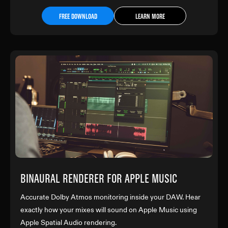
FREE DOWNLOAD
LEARN MORE
BINAURAL RENDERER FOR APPLE MUSIC
Accurate Dolby Atmos monitoring inside your DAW. Hear
exactly how your mixes will sound on Apple Music using
Apple Spatial Audio rendering.