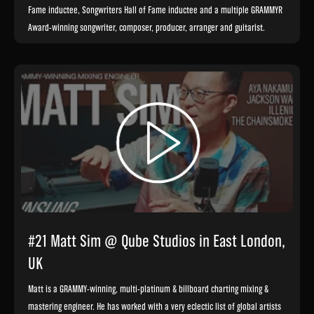
Fame inductee, Songwriters Hall of Fame inductee and a multiple GRAMMY®
Award-winning songwriter, composer, producer, arranger and guitarist.
#21 Matt Sim @ Qube Studios in East London,
UK
Matt is a GRAMMY-winning, multi-platinum & billboard charting mixing &
mastering engineer. He has worked with a very eclectic list of global artists