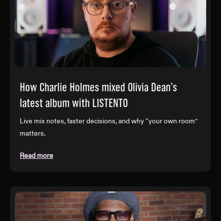
How Charlie Holmes mixed Olivia Dean’s
latest album with LISTENTO
Live mix notes, faster decisions, and why “your own room”
matters.
Read more