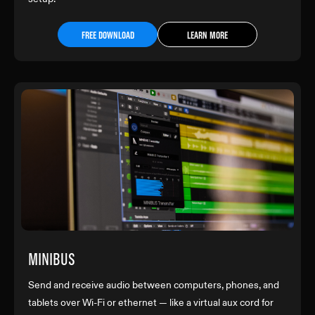
FREE DOWNLOAD
LEARN MORE
MINIBUS
Send and receive audio between computers, phones, and
tablets over Wi-Fi or ethernet — like a virtual aux cord for