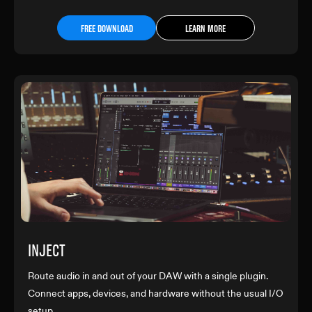
FREE DOWNLOAD
LEARN MORE
INJECT
Route audio in and out of your DAW with a single plugin.
Connect apps, devices, and hardware without the usual I/O
setup.