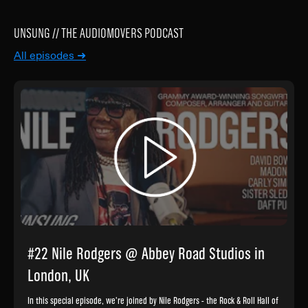
UNSUNG // THE AUDIOMOVERS PODCAST
All episodes ➜
#22 Nile Rodgers @ Abbey Road Studios in
London, UK
In this special episode, we're joined by Nile Rodgers - the Rock & Roll Hall of