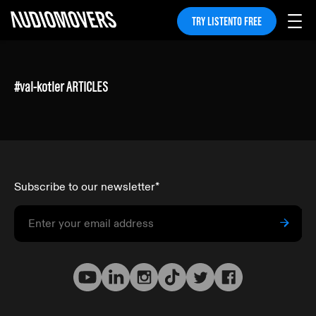
TRY LISTENTO FREE
#
val-kotler
ARTICLES
Subscribe to our newsletter
*