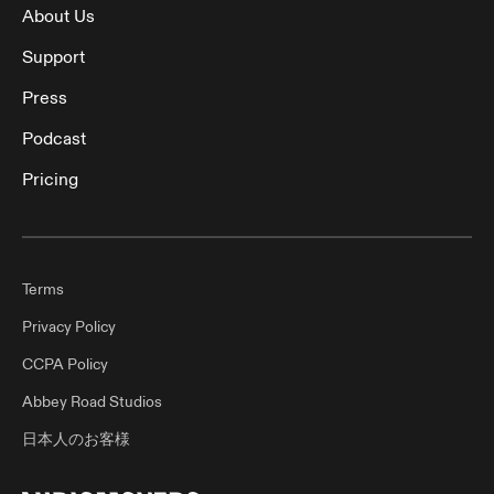
About Us
Support
Press
Podcast
Pricing
Terms
Privacy Policy
CCPA Policy
Abbey Road Studios
日本人のお客様