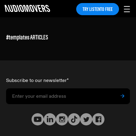
TRY LISTENTO FREE
#
templates
ARTICLES
Subscribe to our newsletter
*