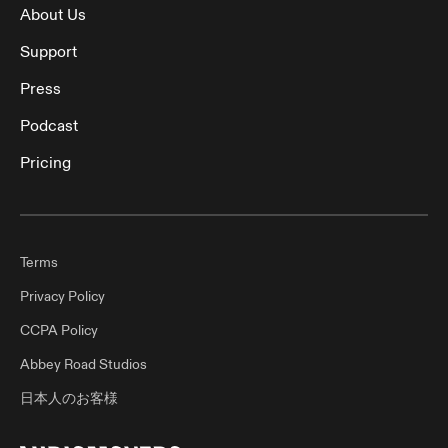
About Us
Support
Press
Podcast
Pricing
Terms
Privacy Policy
CCPA Policy
Abbey Road Studios
日本人のお客様